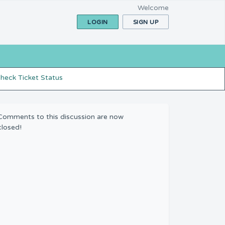
Welcome
LOGIN
SIGN UP
heck Ticket Status
Comments to this discussion are now
closed!