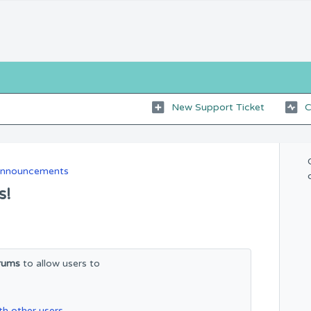
New Support Ticket
C
Announcements
s!
rums
to allow users to
h other users