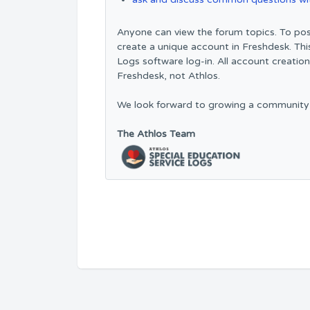
Anyone can view the forum topics. To pos
create a unique account in Freshdesk. Thi
Logs software log-in. All account creatio
Freshdesk, not Athlos.
We look forward to growing a community
The Athlos Team