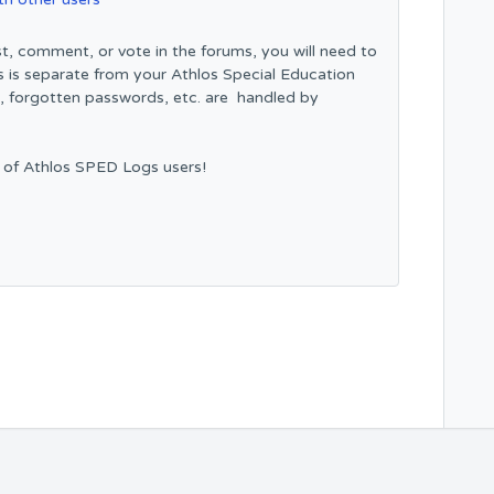
t, comment, or vote in the forums, you will need to
s is separate from your Athlos Special Education
n, forgotten passwords, etc. are handled by
 of Athlos SPED Logs users!