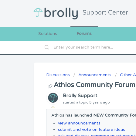
Support Center
Solutions
Forums
Discussions
Announcements
Other 
Athlos Community Forum
Brolly Support
started a topic
5 years ago
Athlos has launched
NEW Community Fo
view announcements
submit and vote on feature ideas
ask and discuss common questions wit