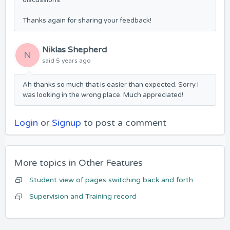
discussions.
Thanks again for sharing your feedback!
Niklas Shepherd
N
said
5 years ago
Ah thanks so much that is easier than expected. Sorry I
was looking in the wrong place. Much appreciated!
Login
or
Signup
to post a comment
More topics in
Other Features
Student view of pages switching back and forth
Supervision and Training record