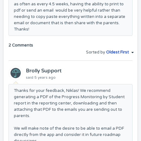
as often as every 4.5 weeks, having the ability to print to
pdf or send an email would be very helpful rather than
needing to copy paste everything written into a separate
email or document that is then share with the parents.
Thanks!
2 Comments
Sorted by
Oldest First
Brolly Support
said
5 years ago
Thanks for your feedback, Niklas! We recommend
generating a PDF of the Progress Monitoring by Student
report in the reporting center, downloading and then
attaching that PDF to the emails you are sending out to
parents.
We will make note of the desire to be able to email a PDF
directly from the app and consider it in future roadmap