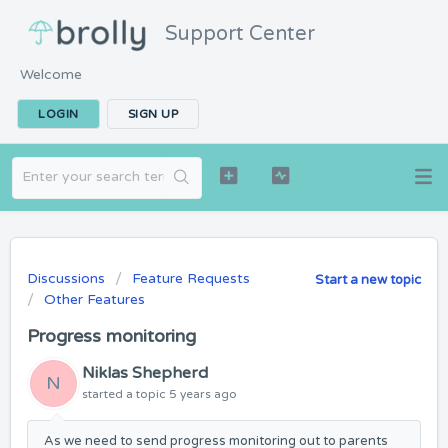
Support Center
Welcome
LOGIN
SIGN UP
Discussions
Feature Requests
Start a new topic
Other Features
Progress monitoring
Niklas Shepherd
N
started a topic
5 years ago
As we need to send progress monitoring out to parents