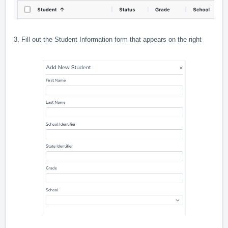
3. Fill out the Student Information form that appears on the right