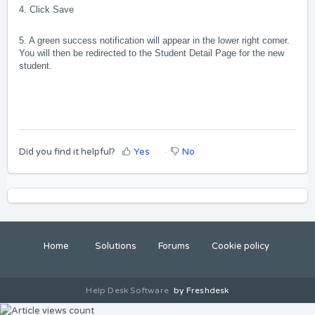
4. Click Save
5. A green success notification will appear in the lower right
corner.
You will then be redirected to the Student Detail Page for the new
student.
Did you find it helpful?
Yes
No
Home
Solutions
Forums
Cookie policy
Help Desk Software
by Freshdesk