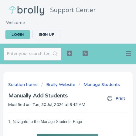
Support Center
Welcome
LOGIN
SIGN UP
Solution home
Brolly Website
Manage Students
Manually Add Students
Print
Modified on: Tue, 30 Jul, 2024 at 9:42 AM
1. Navigate to the Manage Students Page