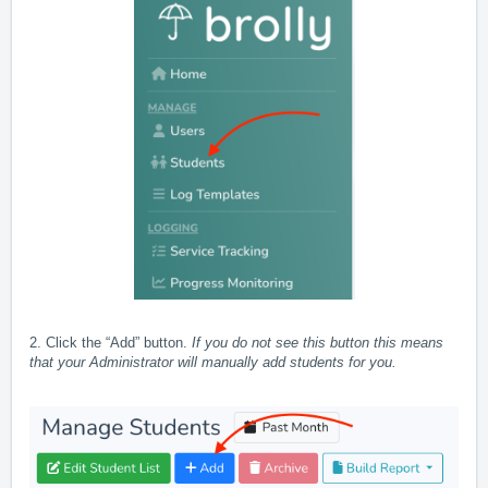
2. Click the “Add” button.
If you do not see this button this means
that your Administrator will manually add students for you.