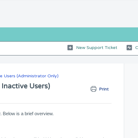
New Support Ticket
C
 Users (Administrator Only)
 Inactive Users)
Print
. Below is a brief overview.