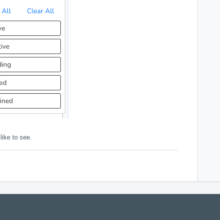
like to see.