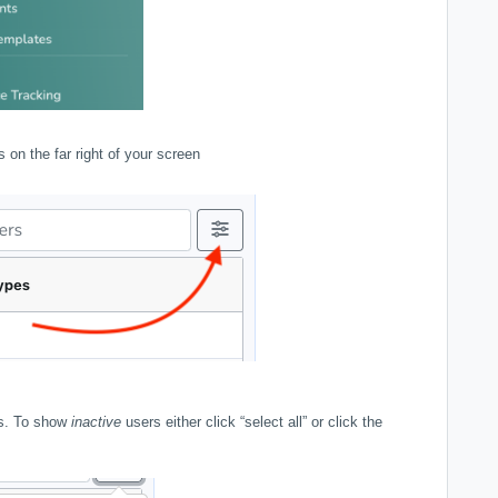
es on the far right of your screen
ers. To show
inactive
users either click “select all” or click the