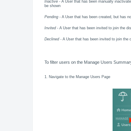
Inactive -
A User that has been manually inactivated
be shown
Pending -
A User that has been created, but has not 
Invited -
A User that has been invited to join the dis
Declined -
A User that has been invited to join the d
To filter users on the Manage Users Summary
1. Navigate to the Manage Users Page