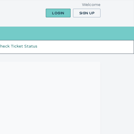
Welcome
LOGIN
SIGN UP
heck Ticket Status