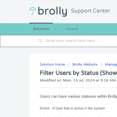
Support Center
Solutions
Forums
Solution home
Brolly Website
Manage
Filter Users by Status (Show
Modified on: Mon, 15 Jul, 2024 at 9:16 AM
Users can have various statuses within Brolly
Active -
A User that is active in the system