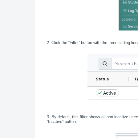
2. Click the “Filter” button with the three sliding lin
3. By default, this filter shows all non inactive us
“Inactive” button.