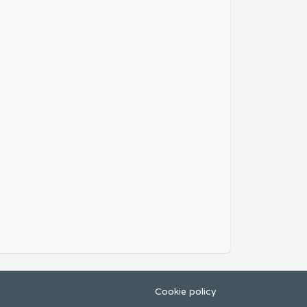
Cookie policy