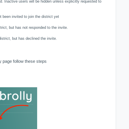
. Inactive users will be hidden unless explicitly requested to
been invited to join the district yet
trict, but has not responded to the invite.
istrict, but has declined the invite.
 page follow these steps