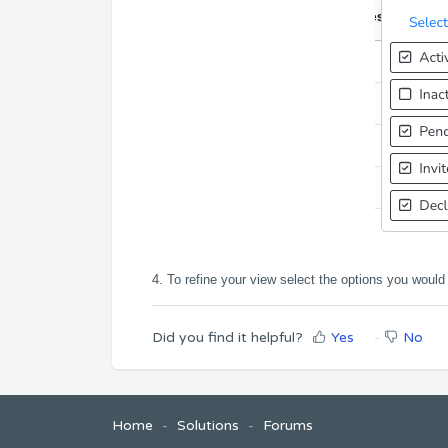
4. To refine your view select the options you would 
Did you find it helpful?
Yes
No
Home
Solutions
Forums