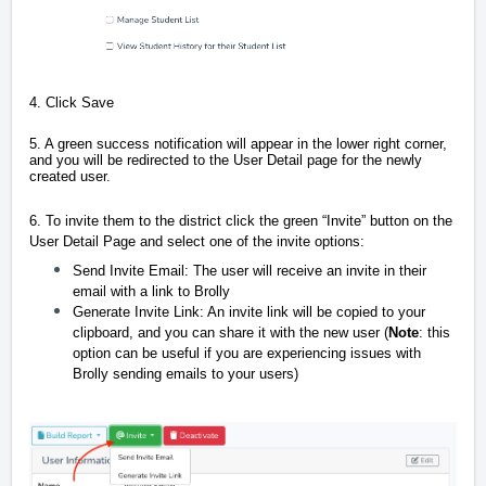
4. Click Save
5. A green success notification will appear in the lower right corner,
and you will be redirected to the User Detail page for the newly
created user.
6. To invite them to the district click the green “Invite” button on the
User Detail Page and select one of the invite options:
Send Invite Email: The user will receive an invite in their
email with a link to Brolly
Generate Invite Link: An invite link will be copied to your
clipboard, and you can share it with the new user (
Note
: this
option can be useful if you are experiencing issues with
Brolly sending emails to your users)