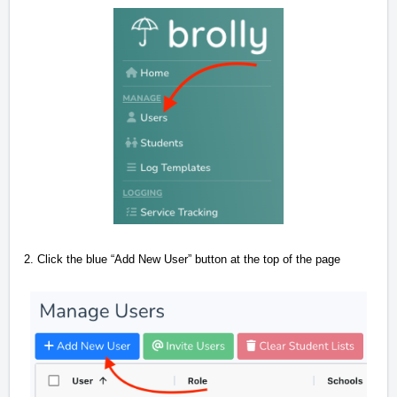
2.
Click the blue “Add New User” button at the top of the page