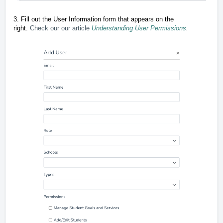
3. Fill out the User Information form that appears on the
right.
Check our our article
Understanding User Permissions
.