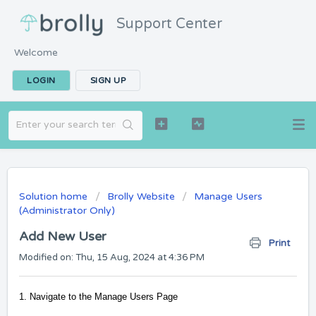
Support Center
Welcome
LOGIN
SIGN UP
Solution home
Brolly Website
Manage Users
(Administrator Only)
Add New User
Print
Modified on: Thu, 15 Aug, 2024 at 4:36 PM
1. Navigate to the Manage Users Page