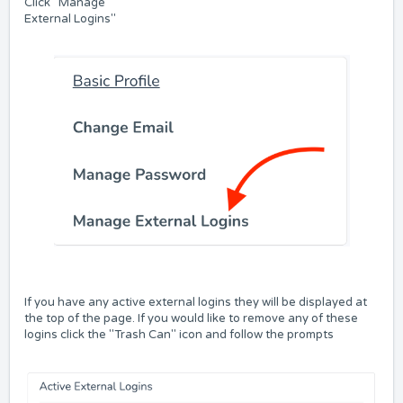
Click "Manage
External Logins"
If you have any active external logins they will be displayed at
the top of the page. If you would like to remove any of these
logins click the "Trash Can" icon and follow the prompts