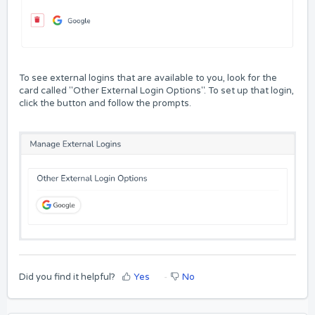
To see external logins that are available to you, look for the
card called "Other External Login Options". To set up that login,
click the button and follow the prompts.
Did you find it helpful?
Yes
No