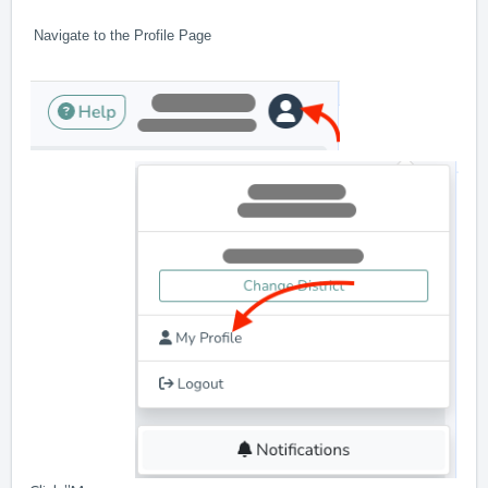
Navigate to the Profile Page