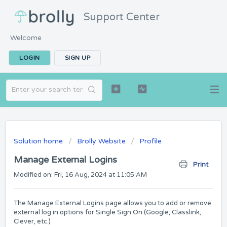
Support Center
Welcome
LOGIN
SIGN UP
Solution home
Brolly Website
Profile
Manage External Logins
Print
Modified on: Fri, 16 Aug, 2024 at 11:05 AM
The Manage External Logins page allows you to add or remove
external log in options for Single Sign On (Google, Classlink,
Clever, etc.)