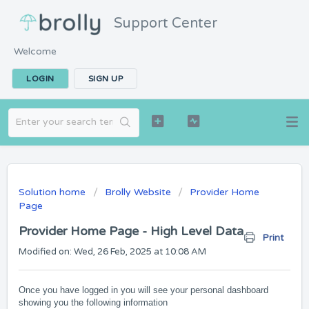
Support Center
Welcome
LOGIN
SIGN UP
Solution home
Brolly Website
Provider Home
Page
Provider Home Page - High Level Data
Print
Modified on: Wed, 26 Feb, 2025 at 10:08 AM
Once you have logged in you will see your personal dashboard
showing you the following information