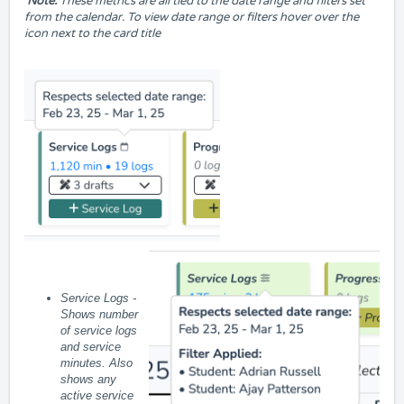
Note:
These metrics are all tied to the date range and filters set
from the calendar. To view date range or filters hover over the
icon next to the card title
Service Logs -
Shows number
of service logs
and
service
minutes. Also
shows any
active service