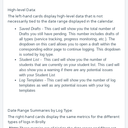
High-level Data:
The left-hand cards display high-level data that is not
necessarily tied to the date range displayed in the calendar.
Saved Drafts -
This card will show you the total number of
Drafts you still have pending. This number includes drafts of
all types (service tracking, progress monitoring, etc.). The
dropdown on this card allows you to open a draft within the
corresponding editor page to continue logging. This dropdown
is sorted by log type.
Student List -
This card will show you the number of
students that are currently on your student list. This card will
also show you a warning if there are any potential issues
with your Student List
Log Templates -
This card will show you the number of log
templates as well as any potential issues with your log
templates
Date Range Summaries by Log Type:
The right-hand cards display the same metrics for the different
types of logs in Brolly.