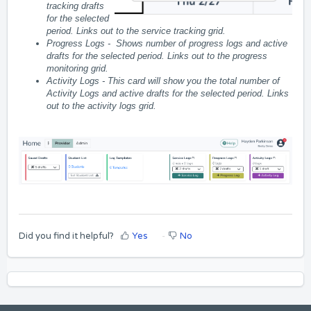
tracking drafts
for the selected
period. Links out to the service tracking grid.
Progress Logs -
Shows number of progress logs and active
drafts for the selected period. Links out to the progress
monitoring grid.
Activity Logs -
This card will show you the total number of
Activity Logs and active drafts for the selected period. Links
out to the activity logs grid.
Did you find it helpful?
Yes
No