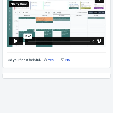
Did you find it helpful?
Yes
No