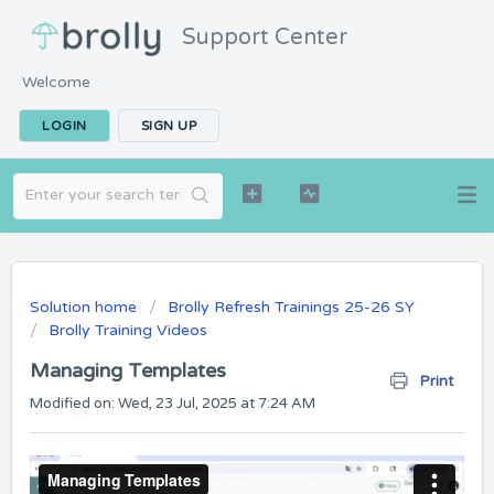
Support Center
Welcome
LOGIN
SIGN UP
Solution home
Brolly Refresh Trainings 25-26 SY
Brolly Training Videos
Managing Templates
Print
Modified on: Wed, 23 Jul, 2025 at 7:24 AM