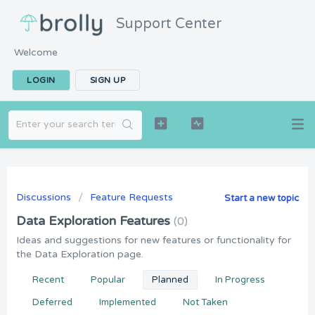
Support Center
Welcome
LOGIN
SIGN UP
Discussions
Feature Requests
Start a new topic
Data Exploration Features
0
Ideas and suggestions for new features or functionality for
the Data Exploration page.
Recent
Popular
Planned
In Progress
Deferred
Implemented
Not Taken