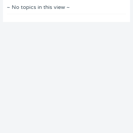
~ No topics in this view ~