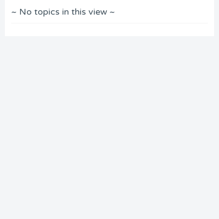
~ No topics in this view ~