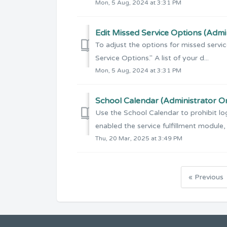
Mon, 5 Aug, 2024 at 3:31 PM
Edit Missed Service Options (Admi
To adjust the options for missed servi
Service Options." A list of your d...
Mon, 5 Aug, 2024 at 3:31 PM
School Calendar (Administrator O
Use the School Calendar to prohibit log
enabled the service fulfillment module, s
Thu, 20 Mar, 2025 at 3:49 PM
« Previous