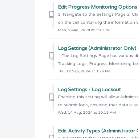
Edit Progress Monitoring Options 
1. Navigate to the Settings Page 2. Cli
on the cell containing the information y
Mon, 5 Aug, 2024 at 3:30 PM
Log Settings (Administrator Only)
The Log Settings Page has various dist
Tracking Logs, Progress Monitoring Lo
Thu, 12 Sep, 2024 at 3:26 PM
Log Settings - Log Lockout
Enabling this setting will allow Admini
to submit logs, ensuring that data is su
Wed, 14 Aug, 2024 at 10:18 AM
Edit Activity Types (Administrator 