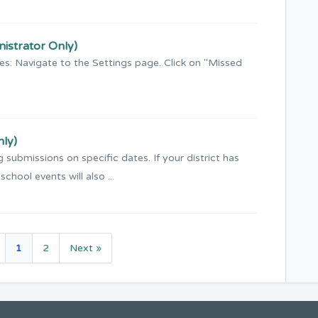
nistrator Only)
ces: Navigate to the Settings page. Click on "Missed
nly)
 submissions on specific dates. If your district has
chool events will also ...
1
2
Next »