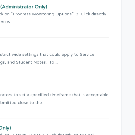
(Administrator Only)
ck on “Progress Monitoring Options” 3. Click directly
ou w...
rict wide settings that could apply to Service
gs, and Student Notes. To ...
strators to set a specified timeframe that is acceptable
bmitted close to the...
Only)