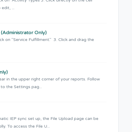
k on Activity Types 3. Click directly on the cell
dit, ...
s (Administrator Only)
ck on "Service Fulfillment." 3. Click and drag the
nly)
ar in the upper right corner of your reports. Follow
to the Settings pag...
matic IEP sync set up, the File Upload page can be
y. To access the File U...