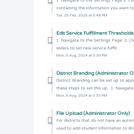
1. Navigate to the Settings Page 2. Clic
containing the information you want to e
Tue, 25 Feb, 2025 at 3:48 PM
Edit Service Fulfillment Threshold
1. Navigate to the Settings Page. 2. Cli
sliders to set new service fulfill...
Mon, 5 Aug, 2024 at 3:30 PM
District Branding (Administrator O
District Branding can be set up to appe
these steps to set this up. 1. Navigate 
Mon, 5 Aug, 2024 at 3:30 PM
File Upload (Administrator Only)
For districts that do not have an auto
used to add student information to Broll