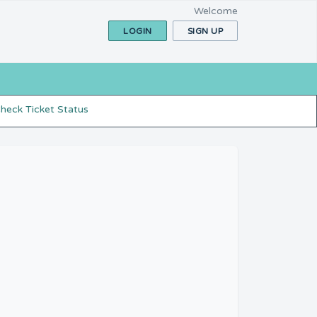
Welcome
LOGIN
SIGN UP
heck Ticket Status