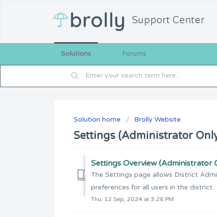
Support Center
Solutions
Forums
Solution home
Brolly Website
Settings (Administrator Onl
Settings Overview (Administrator 
The Settings page allows District Admin
preferences for all users in the district.
Thu, 12 Sep, 2024 at 3:26 PM