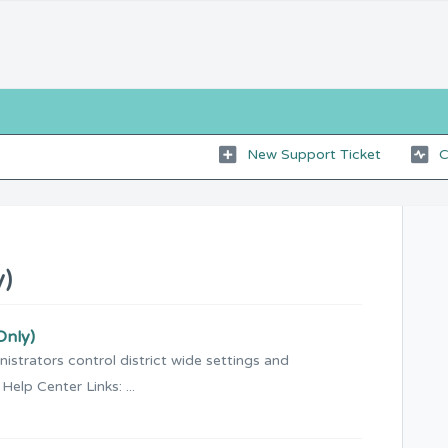
New Support Ticket
C
y)
Only)
istrators control district wide settings and
 Help Center Links: ...